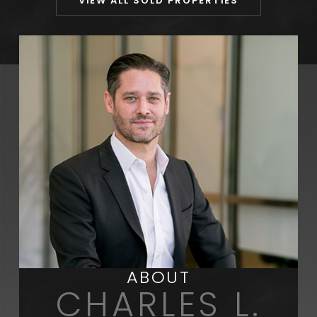
VIEW ALL SOLD PROPERTIES
ABOUT
CHARLES L.