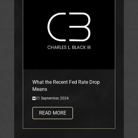
What the Recent Fed Rate Drop
Means
21 September, 2024
READ MORE