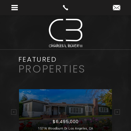
SCROLL DOWN
FEATURED
PROPERTIES
$6,495,000
 CA
157 N Woodburn Dr Los Angeles, CA
21