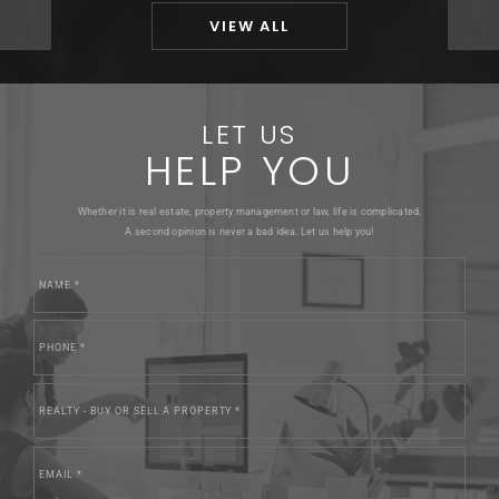
VIEW ALL
LET US
HELP YOU
Whether it is real estate, property management or law, life is complicated.
A second opinion is never a bad idea. Let us help you!