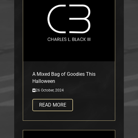
A Mixed Bag of Goodies This
Halloween
26 October, 2024
READ MORE