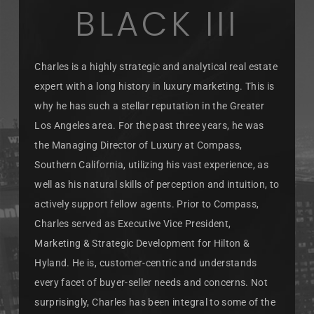
BLACK III
Charles is a highly strategic and analytical real estate
expert with a long history in luxury marketing. This is
why he has such a stellar reputation in the Greater
Los Angeles area. For the past three years, he was
the Managing Director of Luxury at Compass,
Southern California, utilizing his vast experience, as
well as his natural skills of perception and intuition, to
actively support fellow agents. Prior to Compass,
Charles served as Executive Vice President,
Marketing & Strategic Development for Hilton &
Hyland. He is, customer-centric and understands
every facet of buyer-seller needs and concerns. Not
surprisingly, Charles has been integral to some of the