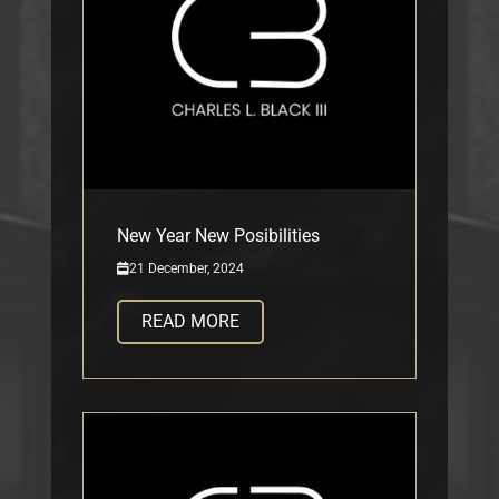
New Year New Posibilities
21 December, 2024
READ MORE