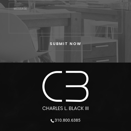
310.800.6385