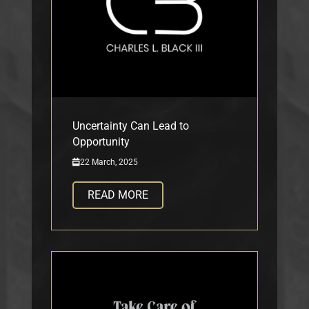
Uncertainty Can Lead to
Opportunity
22 March, 2025
READ MORE