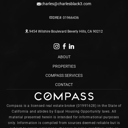
charles@charlesblack3.com
DRE#: 01966436
9454 Wilshire Boulevard Beverly Hills, CA 90212
ABOUT
PROPERTIES
COMPASS SERVICES
CONTACT
Compass is a licensed real estate broker (01991628) in the State of
California and abides by Equal Housing Opportunity laws. All
material presented herein is intended for informational purposes
only. Information is compiled from sources deemed reliable but is