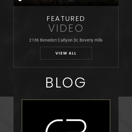
FEATURED
VIDEO
2136 Benedict Cañyon Dr, Beverly Hills
VIEW ALL
BLOG