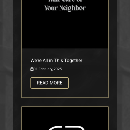
We're All in This Together
01 February, 2025
READ MORE