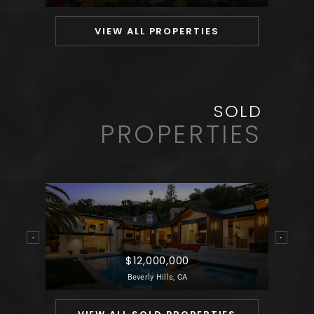
VIEW ALL PROPERTIES
SOLD
PROPERTIES
$12,000,000
A
Beverly Hills, CA