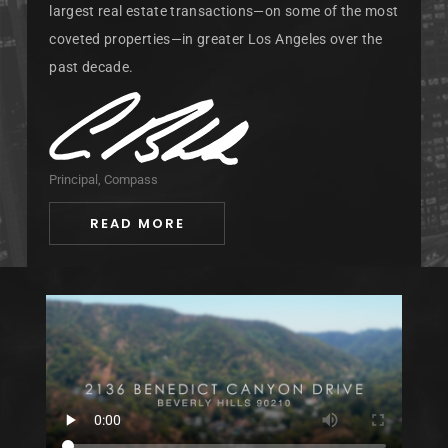
largest real estate transactions—on some of the most
coveted properties—in greater Los Angeles over the
past decade.
Principal, Compass
READ MORE