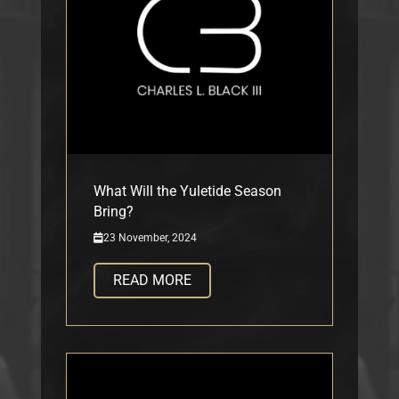
What Will the Yuletide Season
Bring?
23 November, 2024
READ MORE