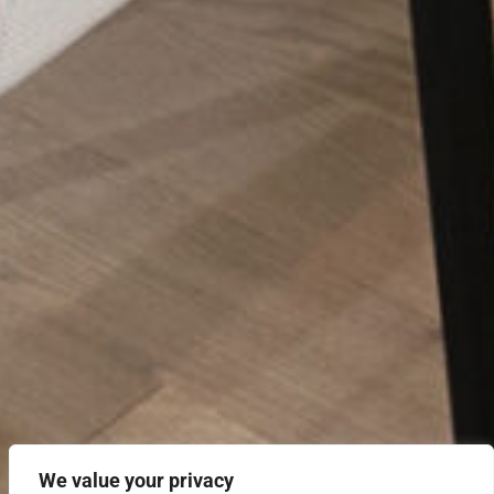
We value your privacy