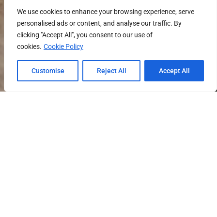
We use cookies to enhance your browsing experience, serve
personalised ads or content, and analyse our traffic. By
clicking "Accept All", you consent to our use of
cookies.
Cookie Policy
Customise
Reject All
Accept All
SCROLL DOWN FOR PROPERTY DETAILS