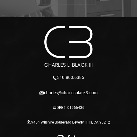
310.800.6385
charles@charlesblack3.com
DRE#: 01966436
9454 Wilshire Boulevard Beverly Hills, CA 90212