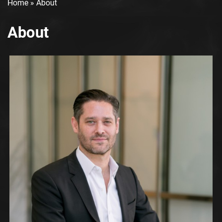
Home
»
About
About