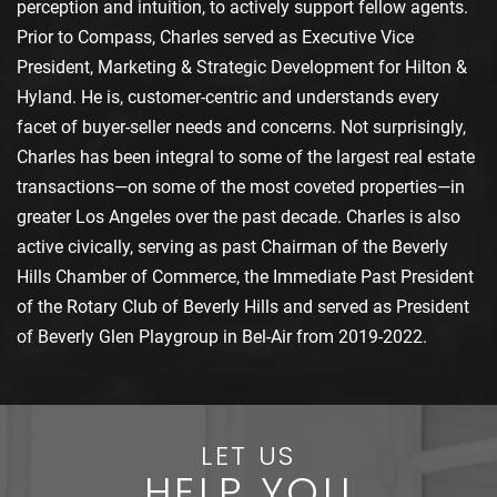
perception and intuition, to actively support fellow agents.
Prior to Compass, Charles served as Executive Vice
President, Marketing & Strategic Development for Hilton &
Hyland. He is, customer-centric and understands every
facet of buyer-seller needs and concerns. Not surprisingly,
Charles has been integral to some of the largest real estate
transactions—on some of the most coveted properties—in
greater Los Angeles over the past decade. Charles is also
active civically, serving as past Chairman of the Beverly
Hills Chamber of Commerce, the Immediate Past President
of the Rotary Club of Beverly Hills and served as President
of Beverly Glen Playgroup in Bel-Air from 2019-2022.
LET US
HELP YOU