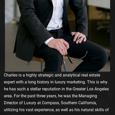
Charles is a highly strategic and analytical real estate
expert with a long history in luxury marketing. This is why
he has such a stellar reputation in the Greater Los Angeles
area. For the past three years, he was the Managing
Director of Luxury at Compass, Southern California,
utilizing his vast experience, as well as his natural skills of