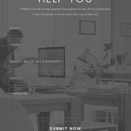
Whether it is real estate, property management or law, life is complicated.
A second opinion is never a bad idea. Let us help you!