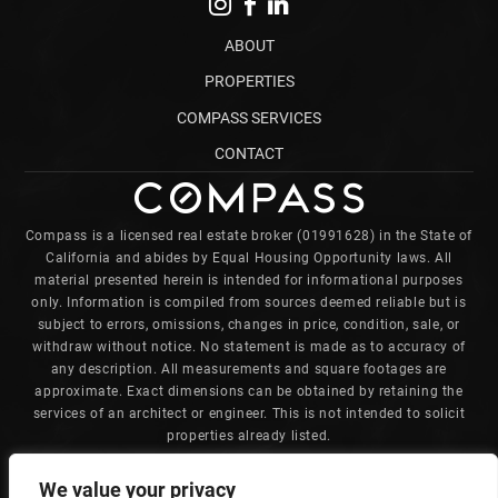
ABOUT
PROPERTIES
COMPASS SERVICES
CONTACT
Compass is a licensed real estate broker (01991628) in the State of
California and abides by Equal Housing Opportunity laws. All
material presented herein is intended for informational purposes
only. Information is compiled from sources deemed reliable but is
subject to errors, omissions, changes in price, condition, sale, or
withdraw without notice. No statement is made as to accuracy of
any description. All measurements and square footages are
approximate. Exact dimensions can be obtained by retaining the
services of an architect or engineer. This is not intended to solicit
properties already listed.
Charles is committed to providing an accessible website. If you
We value your privacy
have difficulty accessing content, have difficulty viewing a file on