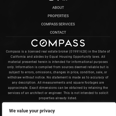
ABOUT
PROPERTIES
COMPASS SERVICES
CONTACT
Compass is a licensed real estate broker (01991628) in the State of
California and abides by Equal Housing Opportunity laws. All
material presented herein is intended for informational purposes
only. Information is compiled from sources deemed reliable but is
subject to errors, omissions, changes in price, condition, sale, or
withdraw without notice. No statement is made as to accuracy of
any description. All measurements and square footages are
approximate. Exact dimensions can be obtained by retaining the
services of an architect or engineer. This is not intended to solicit
properties already listed.
Charles is committed to providing an accessible website. If you
We value your privacy
have difficulty accessing content, have difficulty viewing a file on