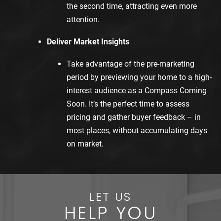
the second time, attracting even more
attention.
Deliver Market Insights
Take advantage of the pre-marketing
period by previewing your home to a high-
interest audience as a Compass Coming
Soon. It’s the perfect time to assess
pricing and gather buyer feedback – in
most places, without accumulating days
on market.
LET US
HELP YOU