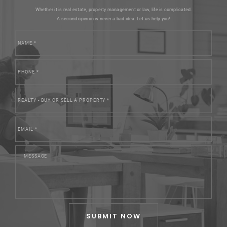
Whether it is real estate, property management or law, life is complicated.
A second opinion is never a bad idea. Let us help you!