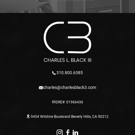
310.800.6385
charles@charlesblack3.com
DRE#: 01966436
9454 Wilshire Boulevard Beverly Hills, CA 90212