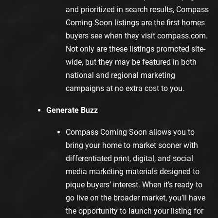
and prioritized in search results, Compass
Coming Soon listings are the first homes
buyers see when they visit
compass.com
.
Not only are these listings promoted site-
wide, but they may be featured in both
national and regional marketing
campaigns at no extra cost to you.
Generate Buzz
Compass Coming Soon allows you to
bring your home to market sooner with
differentiated print, digital, and social
media marketing materials designed to
pique buyers’ interest. When it’s ready to
go live on the broader market, you’ll have
the opportunity to launch your listing for