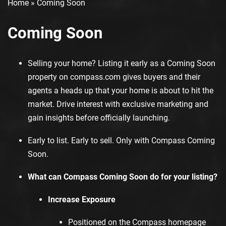
Home
»
Coming Soon
Coming Soon
Selling your home? Listing it early as a Coming Soon
property on
compass.com
gives buyers and their
agents a heads up that your home is about to hit the
market. Drive interest with exclusive marketing and
gain insights before officially launching.
Early to list. Early to sell. Only with Compass Coming
Soon.
What can Compass Coming Soon do for your listing?
Increase Exposure
Positioned on the Compass homepage