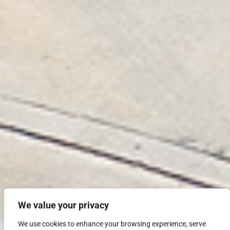
We value your privacy
We use cookies to enhance your browsing experience, serve