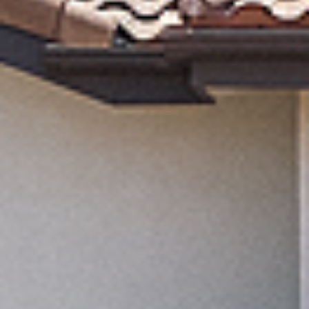
MORTGAGE CALC