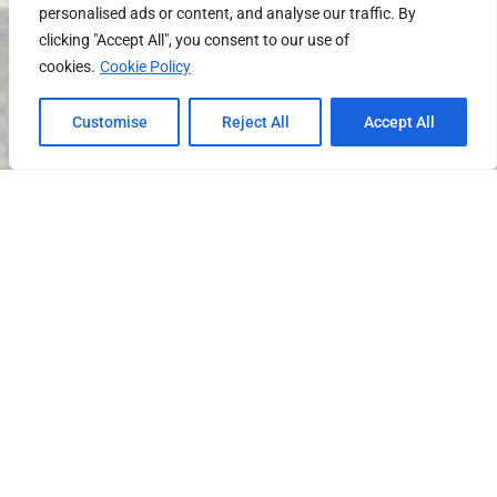
personalised ads or content, and analyse our traffic. By
clicking "Accept All", you consent to our use of
cookies.
Cookie Policy
Customise
Reject All
Accept All
SCROLL DOWN FOR PROPERTY DETAILS