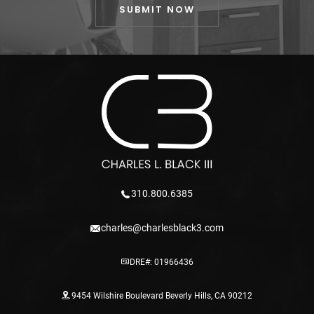
310.800.6385
charles@charlesblack3.com
DRE#: 01966436
9454 Wilshire Boulevard Beverly Hills, CA 90212