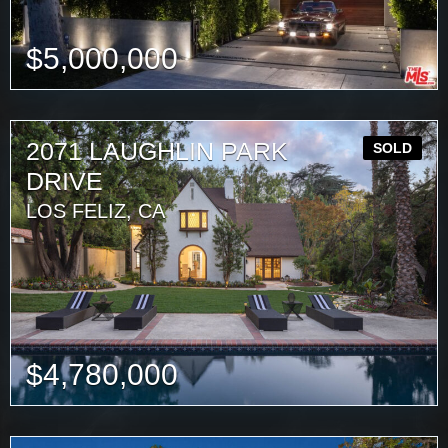
$
5,000,000
2071 LAUGHLIN PARK
SOLD
DRIVE
LOS FELIZ, CA
$
4,780,000