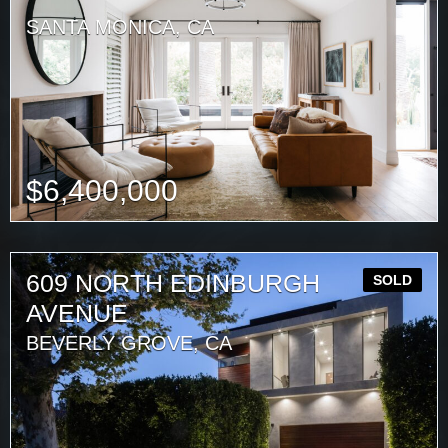
SANTA MONICA, CA
$
6,400,000
609 NORTH EDINBURGH
SOLD
AVENUE
BEVERLY GROVE, CA