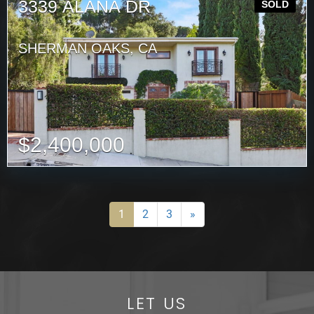
3339 ALANA DR
SOLD
SHERMAN OAKS, CA
$
2,400,000
1
2
3
»
LET US