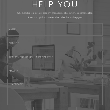
HELP YOU
Whether it is real estate, property management or law, life is complicated.
A second opinion is never a bad idea. Let us help you!