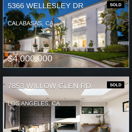
5366 WELLESLEY DR
SOLD
CALABASAS, CA
$
4,000,000
7853 WILLOW GLEN RD
SOLD
LOS ANGELES, CA