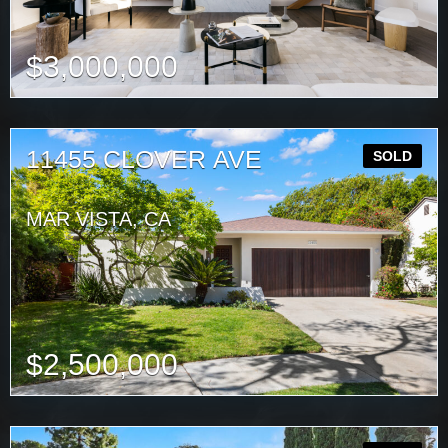
$
3,000,000
11455 CLOVER AVE
SOLD
MAR VISTA, CA
$
2,500,000