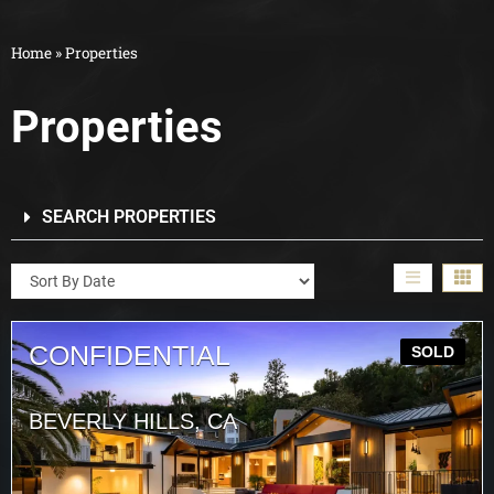
Home
»
Properties
Properties
SEARCH PROPERTIES
CONFIDENTIAL
SOLD
BEVERLY HILLS, CA