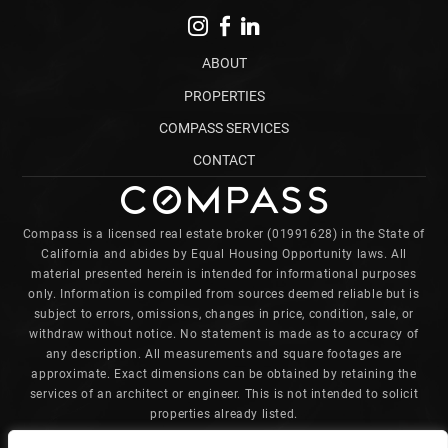
ABOUT
PROPERTIES
COMPASS SERVICES
CONTACT
Compass is a licensed real estate broker (01991628) in the State of
California and abides by Equal Housing Opportunity laws. All
material presented herein is intended for informational purposes
only. Information is compiled from sources deemed reliable but is
subject to errors, omissions, changes in price, condition, sale, or
withdraw without notice. No statement is made as to accuracy of
any description. All measurements and square footages are
approximate. Exact dimensions can be obtained by retaining the
services of an architect or engineer. This is not intended to solicit
properties already listed.
Charles is committed to providing an accessible website. If you