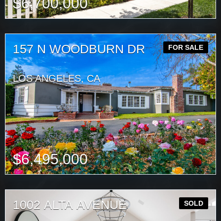
$
6,700,000
157 N WOODBURN DR
FOR SALE
LOS ANGELES, CA
$
6,495,000
1002 ALTA AVENUE
SOLD