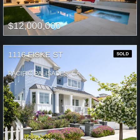
$
12,000,000
1116 FISKE ST
SOLD
PACIFIC PALISADES, CA