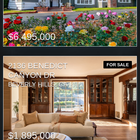
$
6,495,000
2136 BENEDICT
FOR SALE
CAÑYON DR
BEVERLY HILLS, CA
$
1,895,000