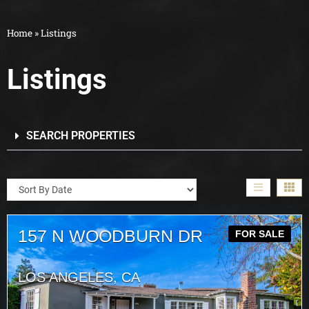
Home
»
Listings
Listings
SEARCH PROPERTIES
157 N WOODBURN DR
FOR SALE
LOS ANGELES, CA