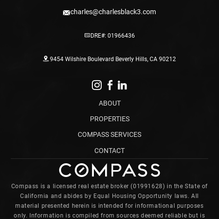
charles@charlesblack3.com
DRE#: 01966436
9454 Wilshire Boulevard Beverly Hills, CA 90212
ABOUT
PROPERTIES
COMPASS SERVICES
CONTACT
Compass is a licensed real estate broker (01991628) in the State of
California and abides by Equal Housing Opportunity laws. All
material presented herein is intended for informational purposes
only. Information is compiled from sources deemed reliable but is