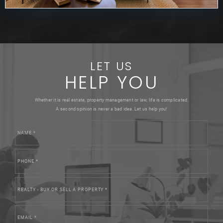
LET US
HELP YOU
Whether it is real estate, property management or law, life is complicated.
A second opinion is never a bad idea. Let us help you!