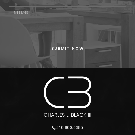
310.800.6385